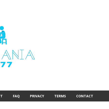
UT
FAQ
PRIVACY
TERMS
CONTACT