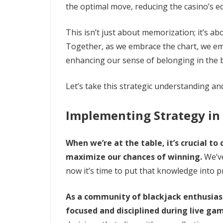
the optimal move, reducing the casino’s e
This isn’t just about memorization; it’s a
Together, as we embrace the chart, we e
enhancing our sense of belonging in the 
Let’s take this strategic understanding a
Implementing Strategy in
When we’re at the table, it’s crucial to
maximize our chances of winning.
We’ve
now it’s time to put that knowledge into pr
As a community of blackjack enthusia
focused and disciplined during live ga