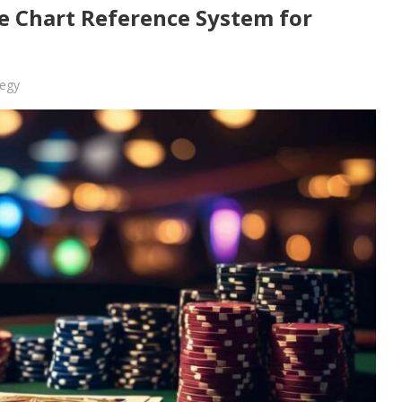
e Chart Reference System for
tegy