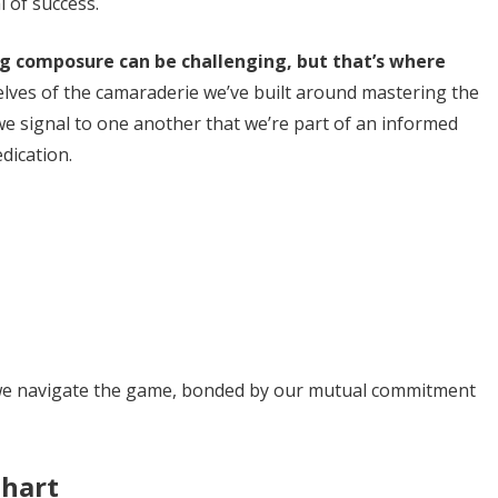
l of success.
g composure can be challenging, but that’s where
ves of the camaraderie we’ve built around mastering the
we signal to one another that we’re part of an informed
dication.
 we navigate the game, bonded by our mutual commitment
Chart