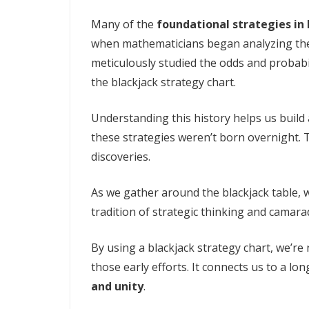
Many of the
foundational strategies in
when mathematicians began analyzing the 
meticulously studied the odds and probab
the blackjack strategy chart.
Understanding this history helps us build
these strategies weren’t born overnight.
discoveries.
As we gather around the blackjack table, w
tradition of strategic thinking and camara
By using a blackjack strategy chart, we’r
those early efforts. It connects us to a lo
and unity
.