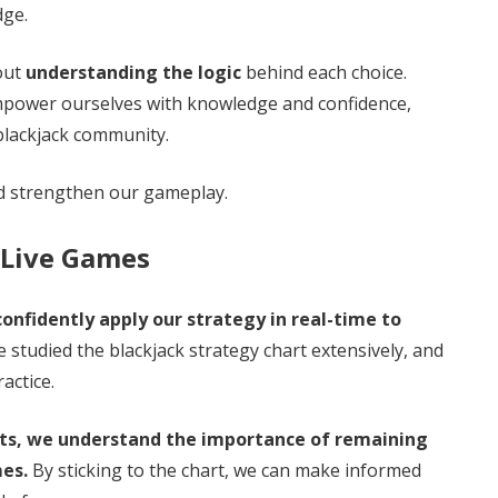
dge.
bout
understanding the logic
behind each choice.
mpower ourselves with knowledge and confidence,
blackjack community.
nd strengthen our gameplay.
 Live Games
 confidently apply our strategy in real-time to
 studied the blackjack strategy chart extensively, and
actice.
sts, we understand the importance of remaining
mes.
By sticking to the chart, we can make informed