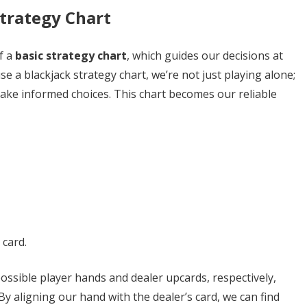
trategy Chart
f a
basic strategy chart
, which guides our decisions at
e a blackjack strategy chart, we’re not just playing alone;
ake informed choices. This chart becomes our reliable
 card.
ssible player hands and dealer upcards, respectively,
By aligning our hand with the dealer’s card, we can find