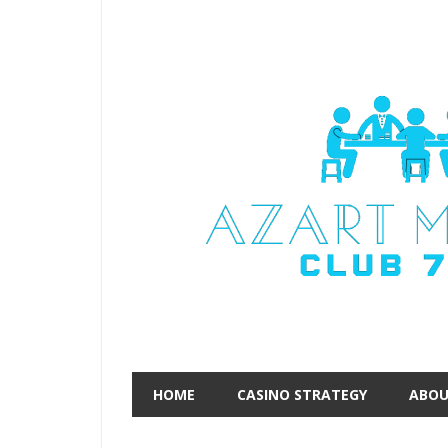
Skip
to
content
HOME
CASINO STRATEGY
ABO