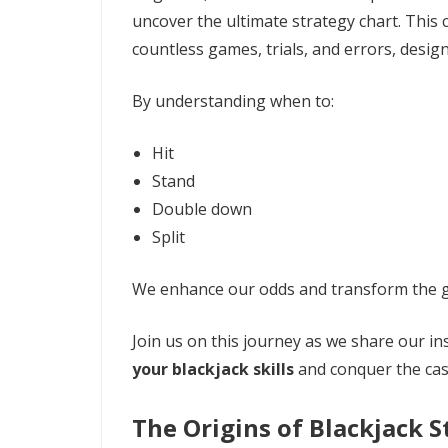
uncover the ultimate strategy chart. This 
countless games, trials, and errors, desig
By understanding when to:
Hit
Stand
Double down
Split
We enhance our odds and transform the 
Join us on this journey as we share our in
your blackjack skills
and conquer the casi
The Origins of Blackjack S