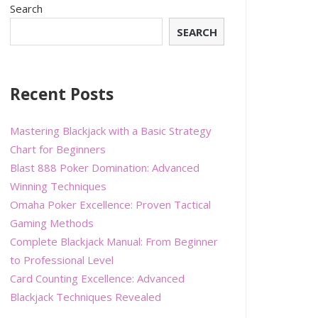
Search
SEARCH
Recent Posts
Mastering Blackjack with a Basic Strategy
Chart for Beginners
Blast 888 Poker Domination: Advanced
Winning Techniques
Omaha Poker Excellence: Proven Tactical
Gaming Methods
Complete Blackjack Manual: From Beginner
to Professional Level
Card Counting Excellence: Advanced
Blackjack Techniques Revealed