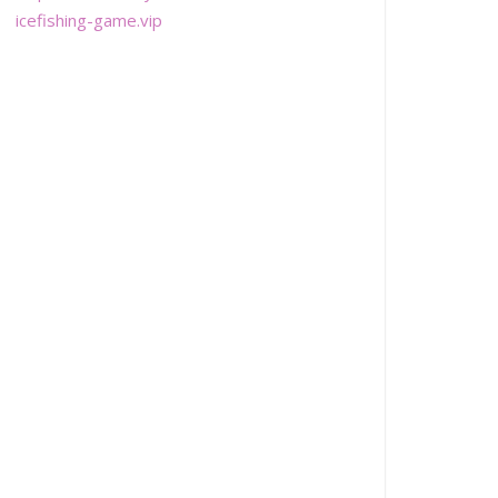
icefishing-game.vip