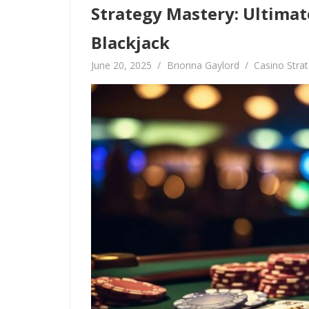
Strategy Mastery: Ultimat
Blackjack
June 20, 2025
Brionna Gaylord
Casino Stra