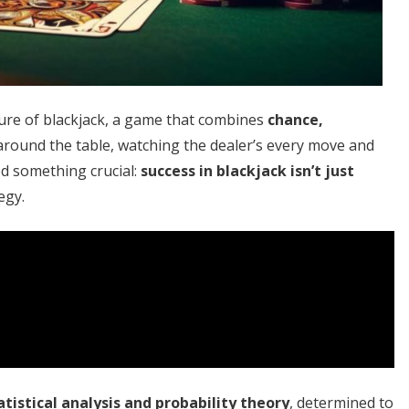
lure of blackjack, a game that combines
chance,
 around the table, watching the dealer’s every move and
zed something crucial:
success in blackjack isn’t just
egy.
atistical analysis and probability theory
, determined to