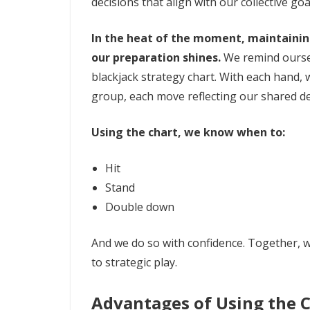
decisions that align with our collective goa
In the heat of the moment, maintainin
our preparation shines.
We remind oursel
blackjack strategy chart. With each hand, 
group, each move reflecting our shared de
Using the chart, we know when to:
Hit
Stand
Double down
And we do so with confidence. Together,
to strategic play.
Advantages of Using the 