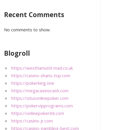
Recent Comments
No comments to show.
Blogroll
https://westhamutd-mad.co.uk
https://casino-shans-top.com
https://pokerking.one
https://megacasinocash.com
https://situsonlinepoker.com
https://pokervipprograms.com
https://onlinepoker66.com
https://casino-jr.com
https://casino-gambling-best.com