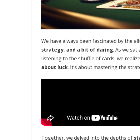
We have always been fascinated by the al
strategy, and a bit of daring
. As we sat
listening to the shuffle of cards, we reali
about luck
. It’s about mastering the strat
Together, we delved into the depths of
st