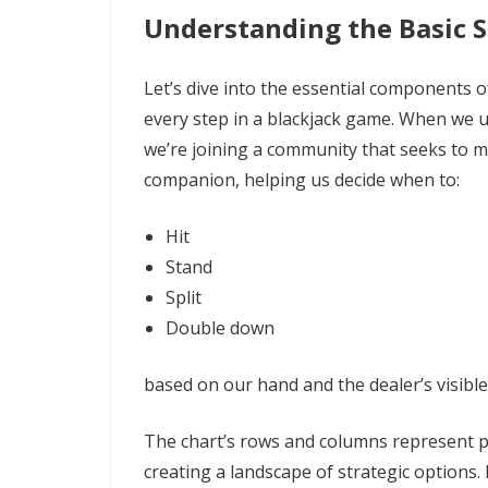
Understanding the Basic S
Let’s dive into the essential components o
every step in a blackjack game. When we us
we’re joining a community that seeks to m
companion, helping us decide when to:
Hit
Stand
Split
Double down
based on our hand and the dealer’s visible
The chart’s rows and columns represent po
creating a landscape of strategic options. 