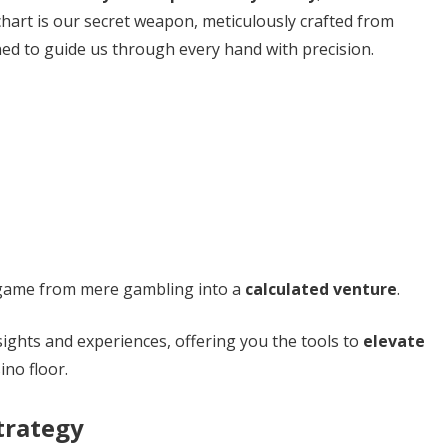
chart is our secret weapon, meticulously crafted from
ned to guide us through every hand with precision.
game from mere gambling into a
calculated venture
.
sights and experiences, offering you the tools to
elevate
no floor.
trategy