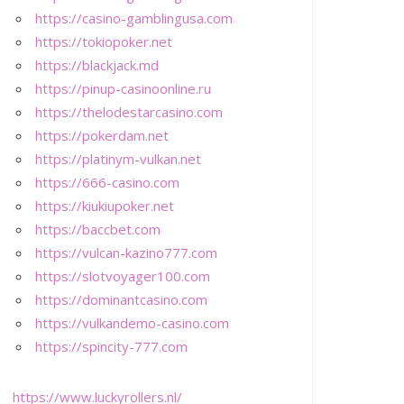
https://casino-gamblingusa.com
https://tokiopoker.net
https://blackjack.md
https://pinup-casinoonline.ru
https://thelodestarcasino.com
https://pokerdam.net
https://platinym-vulkan.net
https://666-casino.com
https://kiukiupoker.net
https://baccbet.com
https://vulcan-kazino777.com
https://slotvoyager100.com
https://dominantcasino.com
https://vulkandemo-casino.com
https://spincity-777.com
https://www.luckyrollers.nl/