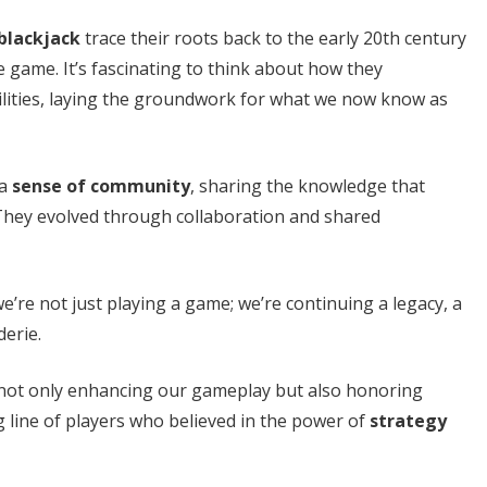
 blackjack
trace their roots back to the early 20th century
game. It’s fascinating to think about how they
ilities, laying the groundwork for what we now know as
 a
sense of community
, sharing the knowledge that
 They evolved through collaboration and shared
e’re not just playing a game; we’re continuing a legacy, a
derie.
e not only enhancing our gameplay but also honoring
ng line of players who believed in the power of
strategy