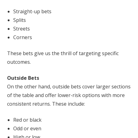
Straight-up bets
Splits
Streets
Corners
These bets give us the thrill of targeting specific
outcomes.
Outside Bets
On the other hand, outside bets cover larger sections
of the table and offer lower-risk options with more
consistent returns. These include:
Red or black
Odd or even
High or low