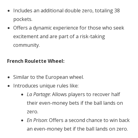
Includes an additional double zero, totaling 38
pockets.
Offers a dynamic experience for those who seek
excitement and are part of a risk-taking
community.
French Roulette Wheel:
Similar to the European wheel.
Introduces unique rules like:
La Partage
: Allows players to recover half
their even-money bets if the ball lands on
zero.
En Prison
: Offers a second chance to win back
an even-money bet if the ball lands on zero.