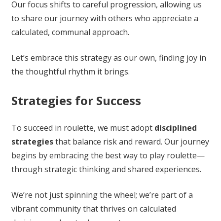
Our focus shifts to careful progression, allowing us
to share our journey with others who appreciate a
calculated, communal approach.
Let’s embrace this strategy as our own, finding joy in
the thoughtful rhythm it brings.
Strategies for Success
To succeed in roulette, we must adopt
disciplined
strategies
that balance risk and reward. Our journey
begins by embracing the best way to play roulette—
through strategic thinking and shared experiences.
We’re not just spinning the wheel; we’re part of a
vibrant community that thrives on calculated