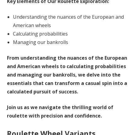
Key Elements of Our Roulette Exploration:
Understanding the nuances of the European and
American wheels
Calculating probabilities
Managing our bankrolls
From understanding the nuances of the European
and American wheels to calculating probabilities
and managing our bankrolls, we delve into the
essentials that can transform a casual spin into a
calculated pursuit of success.
Join us as we navigate the thrilling world of
roulette with precision and confidence.
Roulette Wheel Variants