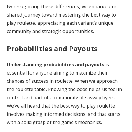
By recognizing these differences, we enhance our
shared journey toward mastering the best way to
play roulette, appreciating each variant’s unique
community and strategic opportunities.
Probabilities and Payouts
Understanding probabilities and payouts
is
essential for anyone aiming to maximize their
chances of success in roulette. When we approach
the roulette table, knowing the odds helps us feel in
control and part of a community of savvy players.
We’ve all heard that the best way to play roulette
involves making informed decisions, and that starts
with a solid grasp of the game’s mechanics.