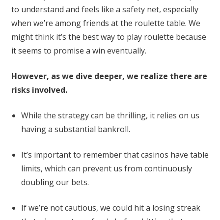
to understand and feels like a safety net, especially
when we’re among friends at the roulette table. We
might think it’s the best way to play roulette because
it seems to promise a win eventually.
However, as we dive deeper, we realize there are
risks involved.
While the strategy can be thrilling, it relies on us
having a substantial bankroll.
It’s important to remember that casinos have table
limits, which can prevent us from continuously
doubling our bets.
If we’re not cautious, we could hit a losing streak