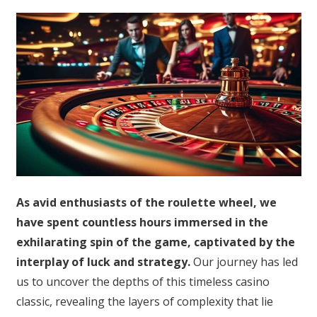
As avid enthusiasts of the roulette wheel, we
have spent countless hours immersed in the
exhilarating spin of the game, captivated by the
interplay of luck and strategy.
Our journey has led
us to uncover the depths of this timeless casino
classic, revealing the layers of complexity that lie