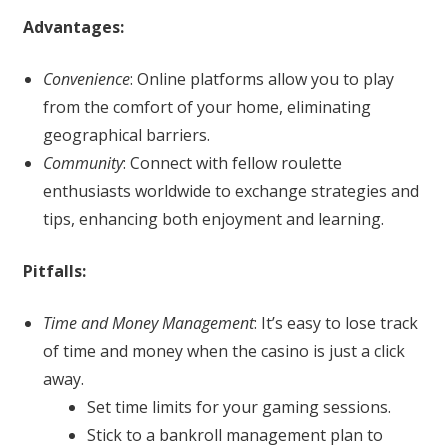
Advantages:
Convenience
: Online platforms allow you to play
from the comfort of your home, eliminating
geographical barriers.
Community
: Connect with fellow roulette
enthusiasts worldwide to exchange strategies and
tips, enhancing both enjoyment and learning.
Pitfalls:
Time and Money Management
: It’s easy to lose track
of time and money when the casino is just a click
away.
Set time limits for your gaming sessions.
Stick to a bankroll management plan to