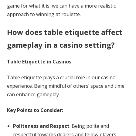
game for what it is, we can have a more realistic
approach to winning at roulette.
How does table etiquette affect
gameplay in a casino setting?
Table Etiquette in Casinos
Table etiquette plays a crucial role in our casino
experience. Being mindful of others’ space and time
can enhance gameplay.
Key Points to Consider:
Politeness and Respect
: Being polite and
respectful towards dealers and fellow players