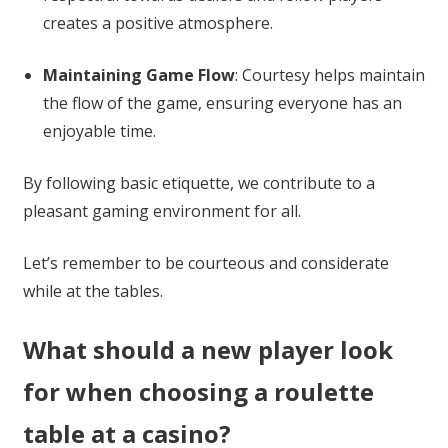
creates a positive atmosphere.
Maintaining Game Flow
: Courtesy helps maintain
the flow of the game, ensuring everyone has an
enjoyable time.
By following basic etiquette, we contribute to a
pleasant gaming environment for all.
Let’s remember to be courteous and considerate
while at the tables.
What should a new player look
for when choosing a roulette
table at a casino?