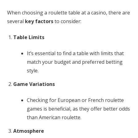
When choosing a roulette table at a casino, there are
several
key factors
to consider:
Table Limits
It’s essential to find a table with limits that
match your budget and preferred betting
style.
Game Variations
Checking for European or French roulette
games is beneficial, as they offer better odds
than American roulette.
Atmosphere