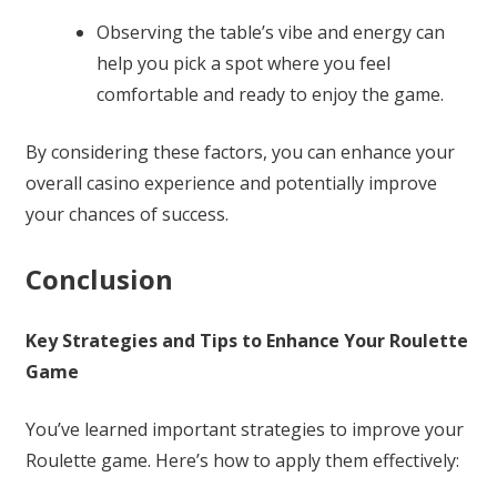
Observing the table’s vibe and energy can
help you pick a spot where you feel
comfortable and ready to enjoy the game.
By considering these factors, you can enhance your
overall casino experience and potentially improve
your chances of success.
Conclusion
Key Strategies and Tips to Enhance Your Roulette
Game
You’ve learned important strategies to improve your
Roulette game. Here’s how to apply them effectively: