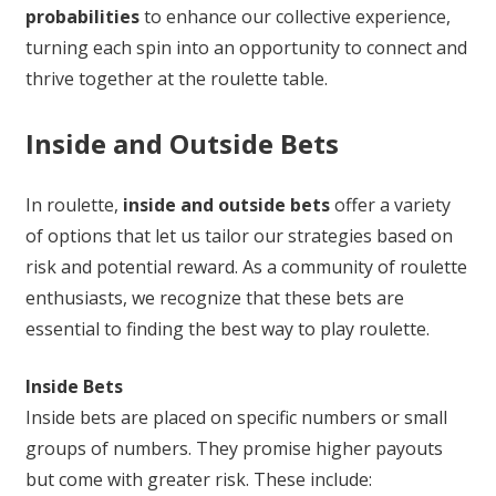
probabilities
to enhance our collective experience,
turning each spin into an opportunity to connect and
thrive together at the roulette table.
Inside and Outside Bets
In roulette,
inside and outside bets
offer a variety
of options that let us tailor our strategies based on
risk and potential reward. As a community of roulette
enthusiasts, we recognize that these bets are
essential to finding the best way to play roulette.
Inside Bets
Inside bets are placed on specific numbers or small
groups of numbers. They promise higher payouts
but come with greater risk. These include: