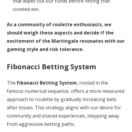
that wipes out our funds before hitting that
coveted win.
As a community of roulette enthusiasts, we
should weigh these aspects and decide if the
excitement of the Martingale resonates with our
gaming style and risk tolerance.
Fibonacci Betting System
The
Fibonacci Betting System
, rooted in the
famous numerical sequence, offers a more measured
approach to roulette by gradually increasing bets
after losses. This strategy aligns with our desire for
community and shared experiences, stepping away
from aggressive betting paths.