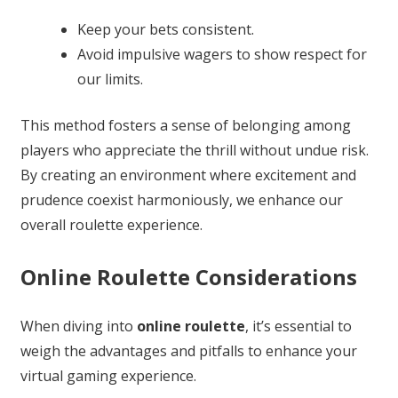
Keep your bets consistent.
Avoid impulsive wagers to show respect for
our limits.
This method fosters a sense of belonging among
players who appreciate the thrill without undue risk.
By creating an environment where excitement and
prudence coexist harmoniously, we enhance our
overall roulette experience.
Online Roulette Considerations
When diving into
online roulette
, it’s essential to
weigh the advantages and pitfalls to enhance your
virtual gaming experience.