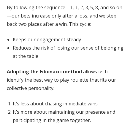
By following the sequence—1, 1, 2, 3, 5, 8, and so on
—our bets increase only after a loss, and we step
back two places after a win. This cycle:
Keeps our engagement steady
Reduces the risk of losing our sense of belonging
at the table
Adopting the Fibonacci method
allows us to
identify the best way to play roulette that fits our
collective personality.
It’s less about chasing immediate wins.
It’s more about maintaining our presence and
participating in the game together.