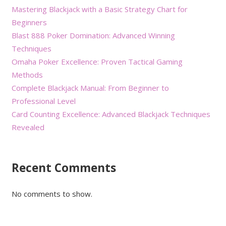
Mastering Blackjack with a Basic Strategy Chart for
Beginners
Blast 888 Poker Domination: Advanced Winning
Techniques
Omaha Poker Excellence: Proven Tactical Gaming
Methods
Complete Blackjack Manual: From Beginner to
Professional Level
Card Counting Excellence: Advanced Blackjack Techniques
Revealed
Recent Comments
No comments to show.