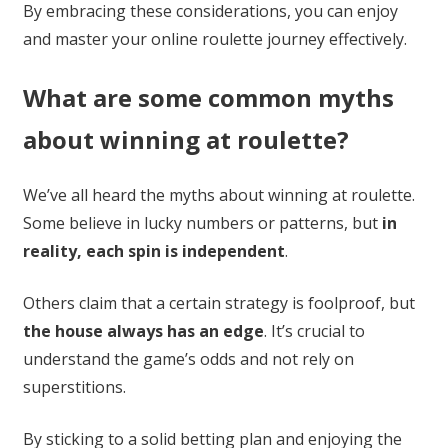
By embracing these considerations, you can enjoy
and master your online roulette journey effectively.
What are some common myths
about winning at roulette?
We’ve all heard the myths about winning at roulette.
Some believe in lucky numbers or patterns, but
in
reality, each spin is independent
.
Others claim that a certain strategy is foolproof, but
the house always has an edge
. It’s crucial to
understand the game’s odds and not rely on
superstitions.
By sticking to a solid betting plan and enjoying the