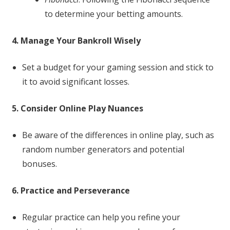
to determine your betting amounts.
4. Manage Your Bankroll Wisely
Set a budget for your gaming session and stick to
it to avoid significant losses.
5. Consider Online Play Nuances
Be aware of the differences in online play, such as
random number generators and potential
bonuses.
6. Practice and Perseverance
Regular practice can help you refine your