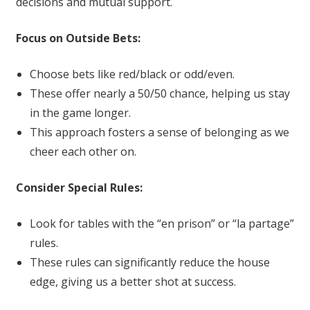
decisions and mutual support.
Focus on Outside Bets:
Choose bets like red/black or odd/even.
These offer nearly a 50/50 chance, helping us stay
in the game longer.
This approach fosters a sense of belonging as we
cheer each other on.
Consider Special Rules:
Look for tables with the “en prison” or “la partage”
rules.
These rules can significantly reduce the house
edge, giving us a better shot at success.