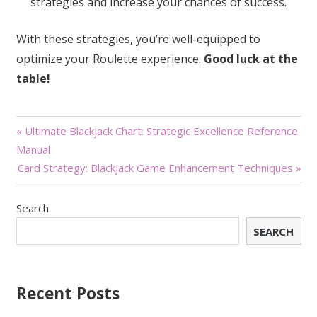
strategies and increase your chances of success.
With these strategies, you’re well-equipped to
optimize your Roulette experience.
Good luck at the
table!
Post
« Ultimate Blackjack Chart: Strategic Excellence Reference
Manual
navigation
Card Strategy: Blackjack Game Enhancement Techniques »
Search
SEARCH
Recent Posts