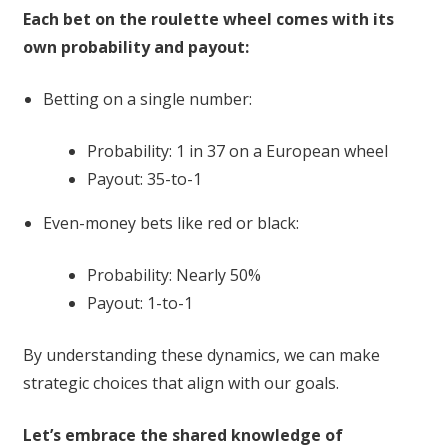
Each bet on the roulette wheel comes with its
own probability and payout:
Betting on a single number:
Probability: 1 in 37 on a European wheel
Payout: 35-to-1
Even-money bets like red or black:
Probability: Nearly 50%
Payout: 1-to-1
By understanding these dynamics, we can make
strategic choices that align with our goals.
Let’s embrace the shared knowledge of