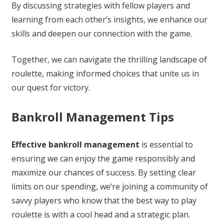
By discussing strategies with fellow players and
learning from each other’s insights, we enhance our
skills and deepen our connection with the game.
Together, we can navigate the thrilling landscape of
roulette, making informed choices that unite us in
our quest for victory.
Bankroll Management Tips
Effective bankroll management
is essential to
ensuring we can enjoy the game responsibly and
maximize our chances of success. By setting clear
limits on our spending, we’re joining a community of
savvy players who know that the best way to play
roulette is with a cool head and a strategic plan.