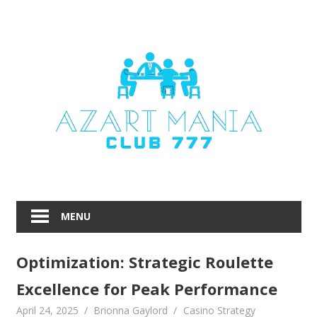
Skip
to
content
MENU
Optimization: Strategic Roulette
Excellence for Peak Performance
April 24, 2025
Brionna Gaylord
Casino Strategy