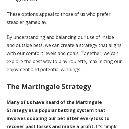
These options appeal to those of us who prefer
steadier gameplay.
By understanding and balancing our use of inside
and outside bets, we can create a strategy that aligns
with our comfort levels and goals. Together, we can
explore the best way to play roulette, maximizing our
enjoyment and potential winnings.
The Martingale Strategy
Many of us have heard of the Martingale
Strategy as a popular betting system that
involves doubling our bet after every loss to
recover past losses and make a profit.
It’s simple