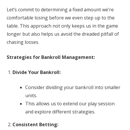
Let’s commit to determining a fixed amount we’re
comfortable losing before we even step up to the
table. This approach not only keeps us in the game
longer but also helps us avoid the dreaded pitfall of
chasing losses.
Strategies for Bankroll Management:
Divide Your Bankroll:
Consider dividing your bankroll into smaller
units.
This allows us to extend our play session
and explore different strategies.
Consistent Betting: