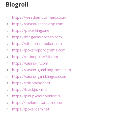
Blogroll
https://westhamutd-mad.co.uk
https://casino-shans-top.com
https://pokerking.one
https://megacasinocash.com
https://situsonlinepoker.com
https://pokervipprograms.com
https://onlinepoker66.com
https://casino-jr.com
https://casino-gambling-best.com
https://casino-gamblingusa.com
https://tokiopoker.net
https://blackjack.md
https://pinup-casinoonline.ru
https://thelodestarcasino.com
https://pokerdam.net