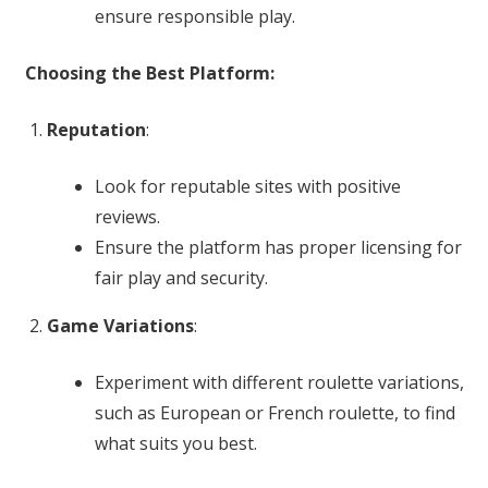
ensure responsible play.
Choosing the Best Platform:
Reputation
:
Look for reputable sites with positive
reviews.
Ensure the platform has proper licensing for
fair play and security.
Game Variations
:
Experiment with different roulette variations,
such as European or French roulette, to find
what suits you best.