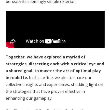
beneath its seemingly simple exterior.
Together, we have explored a myriad of
strategies, dissecting each with a critical eye and
a shared goal: to master the art of optimal play
in roulette.
In this article, we aim to share our
collective insights and experiences, shedding light on
the strategies that have proven effective in
enhancing our gameplay.