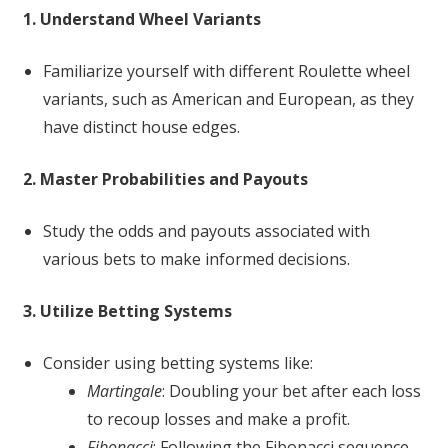
1. Understand Wheel Variants
Familiarize yourself with different Roulette wheel
variants, such as American and European, as they
have distinct house edges.
2. Master Probabilities and Payouts
Study the odds and payouts associated with
various bets to make informed decisions.
3. Utilize Betting Systems
Consider using betting systems like:
Martingale
: Doubling your bet after each loss
to recoup losses and make a profit.
Fibonacci
: Following the Fibonacci sequence