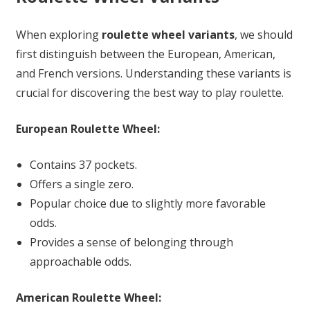
When exploring
roulette wheel variants
, we should
first distinguish between the European, American,
and French versions. Understanding these variants is
crucial for discovering the best way to play roulette.
European Roulette Wheel:
Contains 37 pockets.
Offers a single zero.
Popular choice due to slightly more favorable
odds.
Provides a sense of belonging through
approachable odds.
American Roulette Wheel: